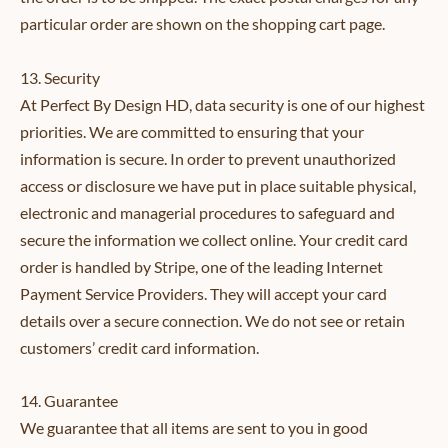
particular order are shown on the shopping cart page.
13. Security
At Perfect By Design HD, data security is one of our highest
priorities. We are committed to ensuring that your
information is secure. In order to prevent unauthorized
access or disclosure we have put in place suitable physical,
electronic and managerial procedures to safeguard and
secure the information we collect online. Your credit card
order is handled by Stripe, one of the leading Internet
Payment Service Providers. They will accept your card
details over a secure connection. We do not see or retain
customers’ credit card information.
14. Guarantee
We guarantee that all items are sent to you in good