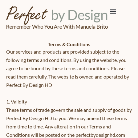
Skip
to
content
Terms & Conditions
Our services and products are provided subject to the
following terms and conditions. By using the website, you
agree to be bound by these terms and conditions. Please
read them carefully. The website is owned and operated by
Perfect By Design HD
1. Validity
These terms of trade govern the sale and supply of goods by
Perfect By Design HD to you. We may amend these terms
from time to time. Any alteration in our Terms and
Conditions will be posted on the perfectbydesignhd.com