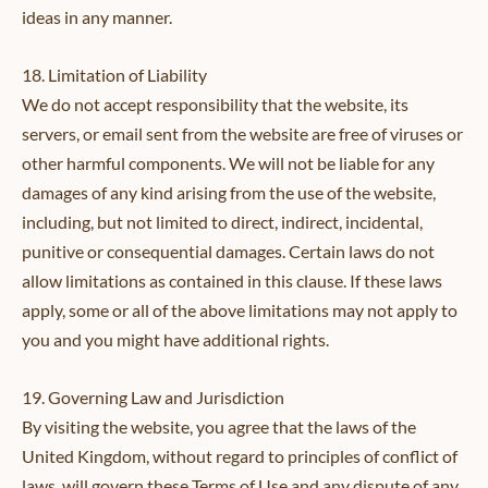
ideas in any manner.
18. Limitation of Liability
We do not accept responsibility that the website, its
servers, or email sent from the website are free of viruses or
other harmful components. We will not be liable for any
damages of any kind arising from the use of the website,
including, but not limited to direct, indirect, incidental,
punitive or consequential damages. Certain laws do not
allow limitations as contained in this clause. If these laws
apply, some or all of the above limitations may not apply to
you and you might have additional rights.
19. Governing Law and Jurisdiction
By visiting the website, you agree that the laws of the
United Kingdom, without regard to principles of conflict of
laws, will govern these Terms of Use and any dispute of any