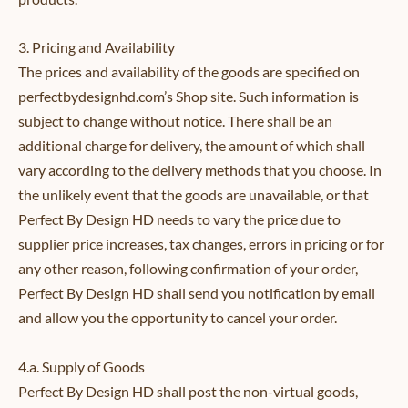
3. Pricing and Availability
The prices and availability of the goods are specified on
perfectbydesignhd.com’s Shop site. Such information is
subject to change without notice. There shall be an
additional charge for delivery, the amount of which shall
vary according to the delivery methods that you choose. In
the unlikely event that the goods are unavailable, or that
Perfect By Design HD needs to vary the price due to
supplier price increases, tax changes, errors in pricing or for
any other reason, following confirmation of your order,
Perfect By Design HD shall send you notification by email
and allow you the opportunity to cancel your order.
4.a. Supply of Goods
Perfect By Design HD shall post the non-virtual goods,