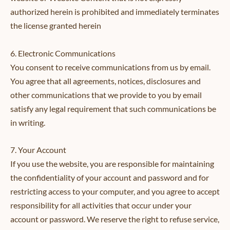
authorized herein is prohibited and immediately terminates
the license granted herein
6. Electronic Communications
You consent to receive communications from us by email.
You agree that all agreements, notices, disclosures and
other communications that we provide to you by email
satisfy any legal requirement that such communications be
in writing.
7. Your Account
If you use the website, you are responsible for maintaining
the confidentiality of your account and password and for
restricting access to your computer, and you agree to accept
responsibility for all activities that occur under your
account or password. We reserve the right to refuse service,