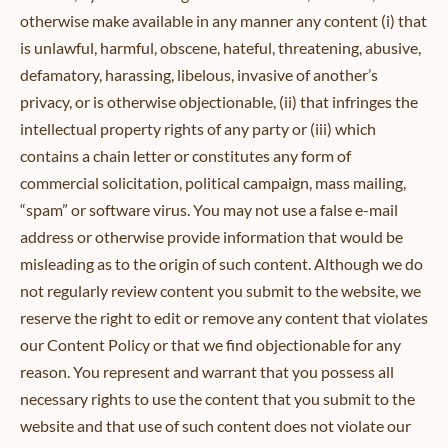
otherwise make available in any manner any content (i) that
is unlawful, harmful, obscene, hateful, threatening, abusive,
defamatory, harassing, libelous, invasive of another’s
privacy, or is otherwise objectionable, (ii) that infringes the
intellectual property rights of any party or (iii) which
contains a chain letter or constitutes any form of
commercial solicitation, political campaign, mass mailing,
“spam” or software virus. You may not use a false e-mail
address or otherwise provide information that would be
misleading as to the origin of such content. Although we do
not regularly review content you submit to the website, we
reserve the right to edit or remove any content that violates
our Content Policy or that we find objectionable for any
reason. You represent and warrant that you possess all
necessary rights to use the content that you submit to the
website and that use of such content does not violate our