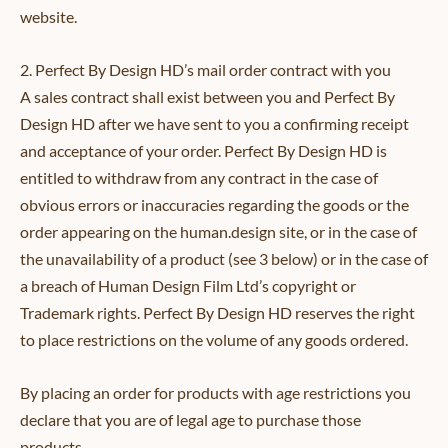
website.
2. Perfect By Design HD’s mail order contract with you
A sales contract shall exist between you and Perfect By
Design HD after we have sent to you a confirming receipt
and acceptance of your order. Perfect By Design HD is
entitled to withdraw from any contract in the case of
obvious errors or inaccuracies regarding the goods or the
order appearing on the human.design site, or in the case of
the unavailability of a product (see 3 below) or in the case of
a breach of Human Design Film Ltd’s copyright or
Trademark rights. Perfect By Design HD reserves the right
to place restrictions on the volume of any goods ordered.
By placing an order for products with age restrictions you
declare that you are of legal age to purchase those
products.