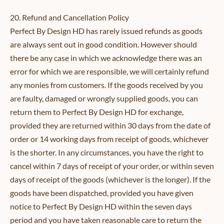
20. Refund and Cancellation Policy
Perfect By Design HD has rarely issued refunds as goods
are always sent out in good condition. However should
there be any case in which we acknowledge there was an
error for which we are responsible, we will certainly refund
any monies from customers. If the goods received by you
are faulty, damaged or wrongly supplied goods, you can
return them to Perfect By Design HD for exchange,
provided they are returned within 30 days from the date of
order or 14 working days from receipt of goods, whichever
is the shorter. In any circumstances, you have the right to
cancel within 7 days of receipt of your order, or within seven
days of receipt of the goods (whichever is the longer). If the
goods have been dispatched, provided you have given
notice to Perfect By Design HD within the seven days
period and you have taken reasonable care to return the