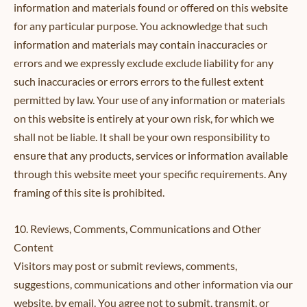
information and materials found or offered on this website
for any particular purpose. You acknowledge that such
information and materials may contain inaccuracies or
errors and we expressly exclude exclude liability for any
such inaccuracies or errors errors to the fullest extent
permitted by law. Your use of any information or materials
on this website is entirely at your own risk, for which we
shall not be liable. It shall be your own responsibility to
ensure that any products, services or information available
through this website meet your specific requirements. Any
framing of this site is prohibited.
10. Reviews, Comments, Communications and Other
Content
Visitors may post or submit reviews, comments,
suggestions, communications and other information via our
website, by email. You agree not to submit, transmit, or