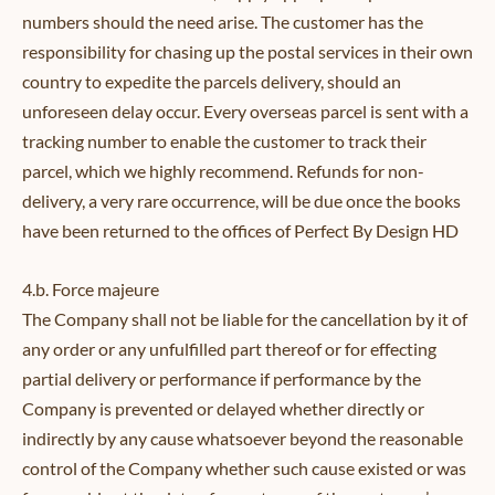
numbers should the need arise. The customer has the
responsibility for chasing up the postal services in their own
country to expedite the parcels delivery, should an
unforeseen delay occur. Every overseas parcel is sent with a
tracking number to enable the customer to track their
parcel, which we highly recommend. Refunds for non-
delivery, a very rare occurrence, will be due once the books
have been returned to the offices of Perfect By Design HD
4.b. Force majeure
The Company shall not be liable for the cancellation by it of
any order or any unfulfilled part thereof or for effecting
partial delivery or performance if performance by the
Company is prevented or delayed whether directly or
indirectly by any cause whatsoever beyond the reasonable
control of the Company whether such cause existed or was