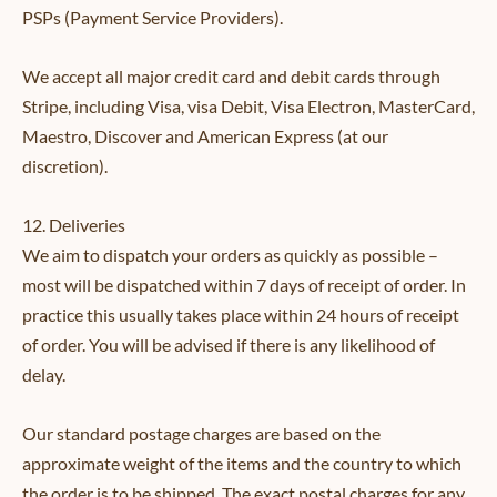
PSPs (Payment Service Providers).
We accept all major credit card and debit cards through
Stripe, including Visa, visa Debit, Visa Electron, MasterCard,
Maestro, Discover and American Express (at our
discretion).
12. Deliveries
We aim to dispatch your orders as quickly as possible –
most will be dispatched within 7 days of receipt of order. In
practice this usually takes place within 24 hours of receipt
of order. You will be advised if there is any likelihood of
delay.
Our standard postage charges are based on the
approximate weight of the items and the country to which
the order is to be shipped. The exact postal charges for any