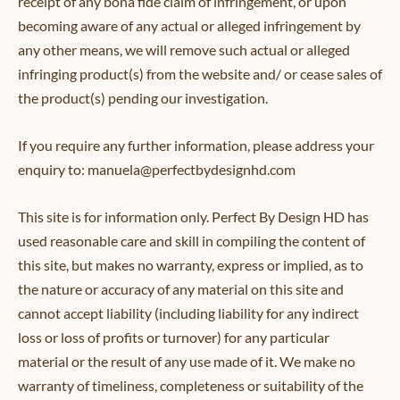
receipt of any bona fide claim of infringement, or upon
becoming aware of any actual or alleged infringement by
any other means, we will remove such actual or alleged
infringing product(s) from the website and/ or cease sales of
the product(s) pending our investigation.
If you require any further information, please address your
enquiry to: manuela@perfectbydesignhd.com
This site is for information only. Perfect By Design HD has
used reasonable care and skill in compiling the content of
this site, but makes no warranty, express or implied, as to
the nature or accuracy of any material on this site and
cannot accept liability (including liability for any indirect
loss or loss of profits or turnover) for any particular
material or the result of any use made of it. We make no
warranty of timeliness, completeness or suitability of the