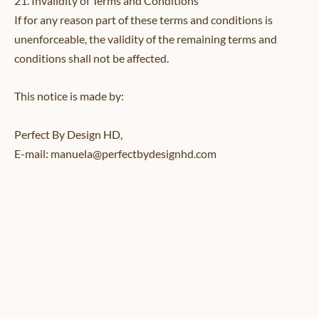
21. Invalidity of Terms and Conditions
If for any reason part of these terms and conditions is
unenforceable, the validity of the remaining terms and
conditions shall not be affected.
This notice is made by:
Perfect By Design HD,
E-mail: manuela@perfectbydesignhd.com