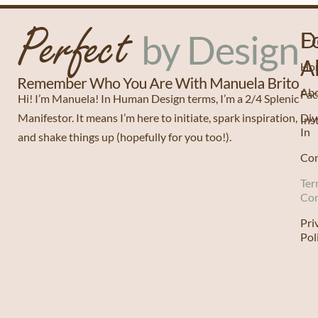
D
F
A
Ho
Ab
Fa
Hi! I’m Manuela! In Human Design terms, I’m a 2/4 Splenic
Manifestor. It means I’m here to initiate, spark inspiration,
Div
Ins
In
and shake things up (hopefully for you too!).
Con
Ter
Con
Pri
Pol