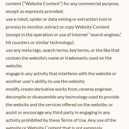
content (“Website Content”) for any commercial purpose,
except as expressly provided;
use a robot, spider or data mining or extraction tool or
process to monitor, extract or copy Website Content
(except in the operation or use of internet “search engines,”
hit counters or similar technology);
use any meta tags, search terms, key terms, or the like that
contain the website’s name or trademarks used on the
website;
engage in any activity that interferes with the website or
another user’s ability to use the website;
modify, create derivative works from, reverse engineer,
decompile or disassemble any technology used to provide
the website and the services offered on the website; or
assist or encourage any third party in engaging in any
activity prohibited by these Terms of Use. Any use of the
website or Website Content that is not expressly