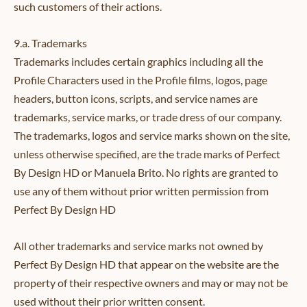
such customers of their actions.
9.a. Trademarks
Trademarks includes certain graphics including all the
Profile Characters used in the Profile films, logos, page
headers, button icons, scripts, and service names are
trademarks, service marks, or trade dress of our company.
The trademarks, logos and service marks shown on the site,
unless otherwise specified, are the trade marks of Perfect
By Design HD or Manuela Brito. No rights are granted to
use any of them without prior written permission from
Perfect By Design HD
All other trademarks and service marks not owned by
Perfect By Design HD that appear on the website are the
property of their respective owners and may or may not be
used without their prior written consent.