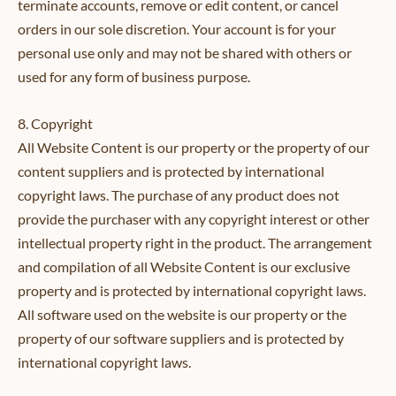
terminate accounts, remove or edit content, or cancel
orders in our sole discretion. Your account is for your
personal use only and may not be shared with others or
used for any form of business purpose.
8. Copyright
All Website Content is our property or the property of our
content suppliers and is protected by international
copyright laws. The purchase of any product does not
provide the purchaser with any copyright interest or other
intellectual property right in the product. The arrangement
and compilation of all Website Content is our exclusive
property and is protected by international copyright laws.
All software used on the website is our property or the
property of our software suppliers and is protected by
international copyright laws.