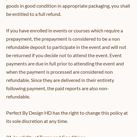
goods in good condition in appropriate packaging, you shall
be entitled to a full refund.
If you have enrolled in events or courses which require a
prepayment, the prepayment is considered to be a non
refundable deposit to participate in the event and will not
be returned if you decide not to attend the event. Event
payments are due in full prior to attending the event and
when the payment is processed are considered non
refundable. Since they are delivered in their entirety
following payment, the paid reports are also non-
refundable.
Perfect By Design HD has the right to change this policy at
its sole discretion at any time.