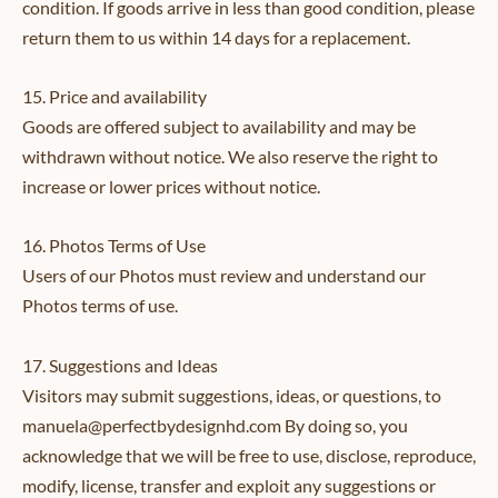
condition. If goods arrive in less than good condition, please
return them to us within 14 days for a replacement.
15. Price and availability
Goods are offered subject to availability and may be
withdrawn without notice. We also reserve the right to
increase or lower prices without notice.
16. Photos Terms of Use
Users of our Photos must review and understand our
Photos terms of use.
17. Suggestions and Ideas
Visitors may submit suggestions, ideas, or questions, to
manuela@perfectbydesignhd.com By doing so, you
acknowledge that we will be free to use, disclose, reproduce,
modify, license, transfer and exploit any suggestions or