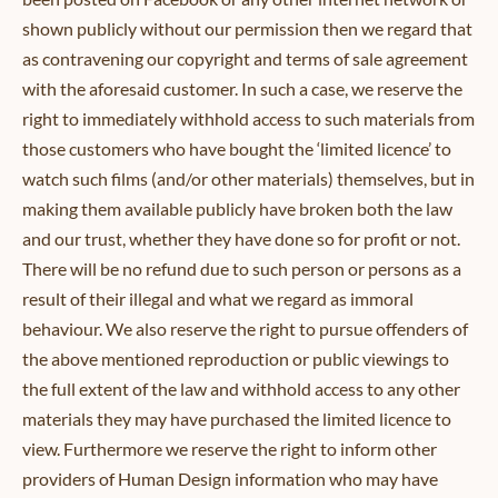
shown publicly without our permission then we regard that
as contravening our copyright and terms of sale agreement
with the aforesaid customer. In such a case, we reserve the
right to immediately withhold access to such materials from
those customers who have bought the ‘limited licence’ to
watch such films (and/or other materials) themselves, but in
making them available publicly have broken both the law
and our trust, whether they have done so for profit or not.
There will be no refund due to such person or persons as a
result of their illegal and what we regard as immoral
behaviour. We also reserve the right to pursue offenders of
the above mentioned reproduction or public viewings to
the full extent of the law and withhold access to any other
materials they may have purchased the limited licence to
view. Furthermore we reserve the right to inform other
providers of Human Design information who may have