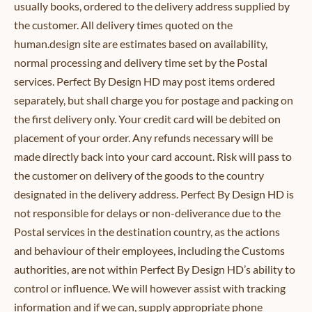
usually books, ordered to the delivery address supplied by
the customer. All delivery times quoted on the
human.design site are estimates based on availability,
normal processing and delivery time set by the Postal
services. Perfect By Design HD may post items ordered
separately, but shall charge you for postage and packing on
the first delivery only. Your credit card will be debited on
placement of your order. Any refunds necessary will be
made directly back into your card account. Risk will pass to
the customer on delivery of the goods to the country
designated in the delivery address. Perfect By Design HD is
not responsible for delays or non-deliverance due to the
Postal services in the destination country, as the actions
and behaviour of their employees, including the Customs
authorities, are not within Perfect By Design HD’s ability to
control or influence. We will however assist with tracking
information and if we can, supply appropriate phone