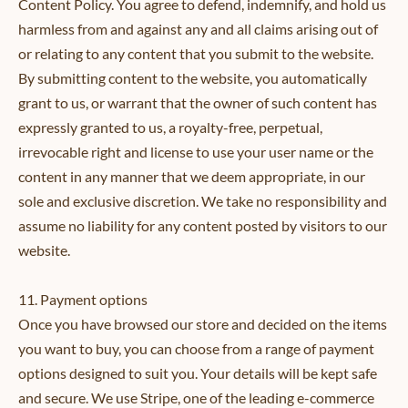
Content Policy. You agree to defend, indemnify, and hold us
harmless from and against any and all claims arising out of
or relating to any content that you submit to the website.
By submitting content to the website, you automatically
grant to us, or warrant that the owner of such content has
expressly granted to us, a royalty-free, perpetual,
irrevocable right and license to use your user name or the
content in any manner that we deem appropriate, in our
sole and exclusive discretion. We take no responsibility and
assume no liability for any content posted by visitors to our
website.
11. Payment options
Once you have browsed our store and decided on the items
you want to buy, you can choose from a range of payment
options designed to suit you. Your details will be kept safe
and secure. We use Stripe, one of the leading e-commerce