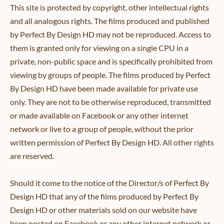
This site is protected by copyright, other intellectual rights
and all analogous rights. The films produced and published
by Perfect By Design HD may not be reproduced. Access to
them is granted only for viewing on a single CPU in a
private, non-public space and is specifically prohibited from
viewing by groups of people. The films produced by Perfect
By Design HD have been made available for private use
only. They are not to be otherwise reproduced, transmitted
or made available on Facebook or any other internet
network or live to a group of people, without the prior
written permission of Perfect By Design HD. All other rights
are reserved.
Should it come to the notice of the Director/s of Perfect By
Design HD that any of the films produced by Perfect By
Design HD or other materials sold on our website have
been posted on Facebook or any other internet network or