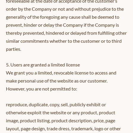
foreseeable at the date of acceptance of the customer’s
order by the Company or not and without prejudice to the
generality of the foregoing any cause shall be deemed to
prevent, hinder or delay the Company if the Company is
thereby prevented, hindered or delayed from fulfilling other
similar commitments whether to the customer or to third
parties.
5. Users are granted a limited license
We grant you a limited, revocable license to access and
make personal use of the website as our customer.
However, you are not permitted to:
reproduce, duplicate, copy, sell, publicly exhibit or
otherwise exploit the website or any product, product
image, product listing, product description, price, page
layout, page design, trade dress, trademark, logo or other