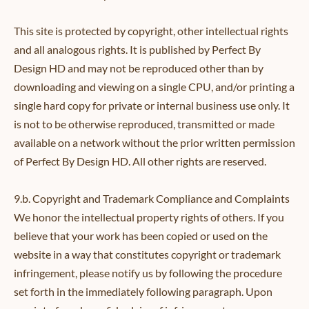
This site is protected by copyright, other intellectual rights
and all analogous rights. It is published by Perfect By
Design HD and may not be reproduced other than by
downloading and viewing on a single CPU, and/or printing a
single hard copy for private or internal business use only. It
is not to be otherwise reproduced, transmitted or made
available on a network without the prior written permission
of Perfect By Design HD. All other rights are reserved.
9.b. Copyright and Trademark Compliance and Complaints
We honor the intellectual property rights of others. If you
believe that your work has been copied or used on the
website in a way that constitutes copyright or trademark
infringement, please notify us by following the procedure
set forth in the immediately following paragraph. Upon