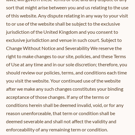
sort that might arise between you and us relating to the use
of this website. Any dispute relating in any way to your visit
to or use of the website shall be subject to the exclusive
jurisdiction of the United Kingdom and you consent to
exclusive jurisdiction and venue in such court. Subject to
Change Without Notice and Severability We reserve the
right to make changes to our site, policies, and these Terms
of Use at any time and in our sole discretion; therefore, you
should review our policies, terms, and conditions each time
you visit the website. Your continued use of the website
after we make any such changes constitutes your binding
acceptance of those changes. If any of the terms or
conditions herein shall be deemed invalid, void, or for any
reason unenforceable, that term or condition shall be
deemed severable and shall not affect the validity and
enforceability of any remaining term or condition.